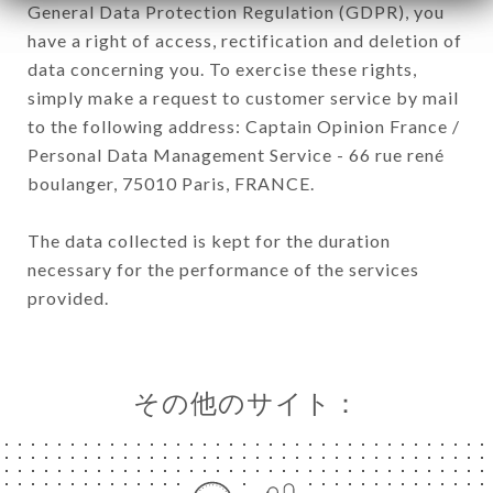
General Data Protection Regulation (GDPR), you
have a right of access, rectification and deletion of
data concerning you. To exercise these rights,
simply make a request to customer service by mail
to the following address: Captain Opinion France /
Personal Data Management Service - 66 rue rené
boulanger, 75010 Paris, FRANCE.
The data collected is kept for the duration
necessary for the performance of the services
provided.
その他のサイト：