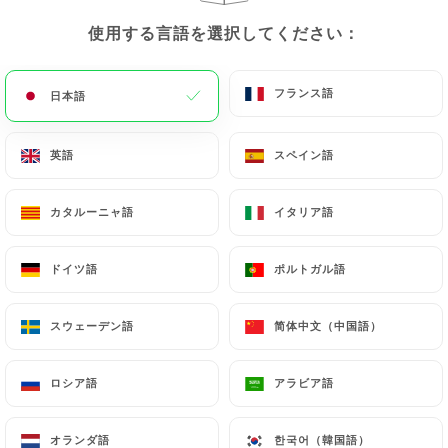
update or delete, identifying themselves precisely
with a copy of an identity document (identity card
使用する言語を選択してください：
使用する言語を選択してください：
or passport). Requests for deletion of Personal
Data will be subject to the obligations imposed on
フランス語
フランス語
日本語
日本語
https://laselvaclichy.fr
by law, particularly in
terms of document retention or archiving.
英語
英語
スペイン語
スペイン語
Finally, Users of
https://laselvaclichy.fr
can file a
complaint with the supervisory authorities, and in
カタルーニャ語
カタルーニャ語
イタリア語
イタリア語
particular the CNIL
(
https://www.cnil.fr/fr/plaintes
).
ドイツ語
ドイツ語
ポルトガル語
ポルトガル語
スウェーデン語
スウェーデン語
简体中文（中国語）
简体中文（中国語）
7.4 Non-communication of personal data
https://laselvaclichy.fr
refrains from processing,
hosting or transferring the Information collected
ロシア語
ロシア語
アラビア語
アラビア語
about its Customers to a country located outside
the European Union or recognized as "not
オランダ語
オランダ語
한국어（韓国語）
한국어（韓国語）
adequate" by the European Commission without