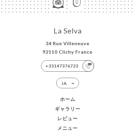
La Selva
34 Rue Villeneuve
92110 Clichy France
+33147376723
JA
ホーム
ギャラリー
レビュー
メニュー