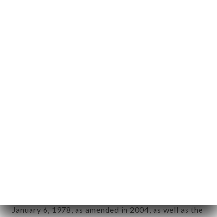
User: Internet user connecting to, using the
aforementioned site.
Personal information: "information which allows, in
any form whatsoever, directly or indirectly, the
identification of the natural persons to whom it
applies" (article 4 of law n° 78-17 of January 6,
1978).
12. Use of data in the context of
newsletter registration.
Data collected for the purpose of sending
commercial offers relating to the LA SELVA brand.
The data collected may be processed by all
subsidiaries and sub-subsidiaries of the company.
In accordance with the Data Protection Act of
January 6, 1978, as amended in 2004, as well as the