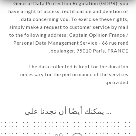
General Data Protection Regulation (GDPR), you
have a right of access, rectification and deletion of
data concerning you. To exercise these rights,
simply make a request to customer service by mail
to the following address: Captain Opinion France /
Personal Data Management Service - 66 rue rené
boulanger, 75010 Paris, FRANCE.
The data collected is kept for the duration
necessary for the performance of the services
provided.
… يمكنك أيضًا أن تجدنا على