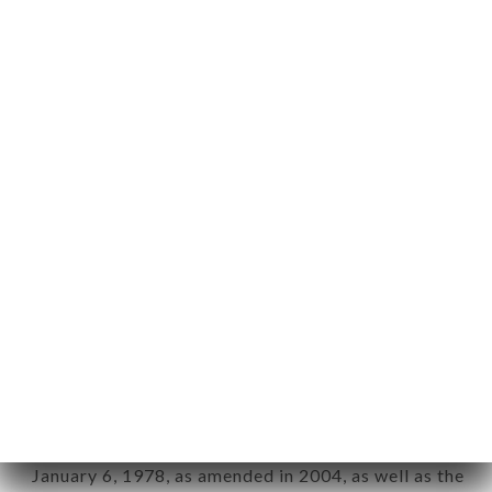
User: Internet user connecting to, using the
aforementioned site.
Personal information: "information which allows, in
any form whatsoever, directly or indirectly, the
identification of the natural persons to whom it
applies" (article 4 of law n° 78-17 of January 6,
1978).
12. Use of data in the context of
newsletter registration.
Data collected for the purpose of sending
commercial offers relating to the LA SELVA brand.
The data collected may be processed by all
subsidiaries and sub-subsidiaries of the company.
In accordance with the Data Protection Act of
January 6, 1978, as amended in 2004, as well as the