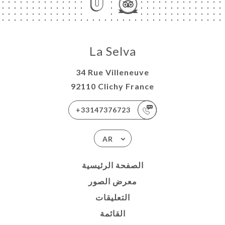
La Selva
34 Rue Villeneuve
92110 Clichy France
+33147376723
AR
الصفحة الرئيسية
معرض الصور
التعليقات
القائمة